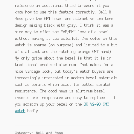
reference an additional third timezone if you
know how to use this feature correctly. Bell &
Ross gave the GMT bezel and attractive two-tone
design mixing black with gray. I think it was a
nice way to offer the “AM/PM” look of a bezel
without making it too colorful. The color on this
watch is sparse (on purpose) and limited to a bit
of dial text and the matching orange GMT hand).
My only gripe about the bezel is that it is in
traditional anodized aluminum. That makes for a
nice vintage look, but today’s watch buyers are
increasingly interested in modern bezel materials
such as ceramic which boast far better scratch
resistance. The good news is aluminum bezel
inserts are inexpensive and easy to replace – if
you scratch up your bezel on the
BR V2-93 GMT
watch
badly.
Category:
Bell and Ross