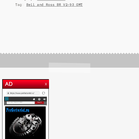
Tag:
Bell and Ross BR V2-93 GMT