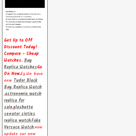
Get Up to Off
Discount Today!
Compare - Cheap
Watches.
Buy
Replica Watches
Go
On Now
.
Eg.We have
new
Tudor Black
Bay Replica Watch
,
astronomia watch
replica for
sale
,
glashutte
senator sixties
replica watch
,
Fake
Versace Watch
.now
update our new