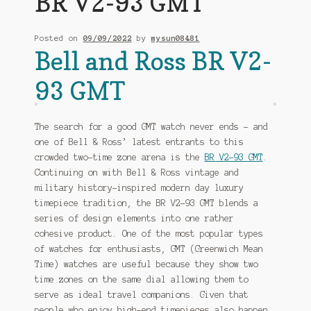
BR V2-93 GMT
My account
Posted on
09/09/2022
by
mysun08481
Bell and Ross BR V2-
perfect wrist
93 GMT
Shop
The search for a good GMT watch never ends – and
one of Bell & Ross’ latest entrants to this
crowded two-time zone arena is the
BR V2-93 GMT
.
Continuing on with Bell & Ross vintage and
military history-inspired modern day luxury
timepiece tradition, the BR V2-93 GMT blends a
series of design elements into one rather
cohesive product. One of the most popular types
of watches for enthusiasts, GMT (Greenwich Mean
Time) watches are useful because they show two
time zones on the same dial allowing them to
serve as ideal travel companions. Given that
people who enjoy high-end timepieces also happen