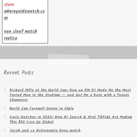
store
whereguidewatch.co
m
van cleef watch
replica
Recent Posts
Richard Mille at the World Cup: How an RM 011 Made Me the Most
Envied Man in the Stadium — and Got Me a Date with a Tennis
Champion
World Cup Farewell Opens in Style
Casio Watches in 2026: How AI Search & Viral TikToks Are Making
This $30 Icon Go Global
Jacob and co Astronomia Nova watch