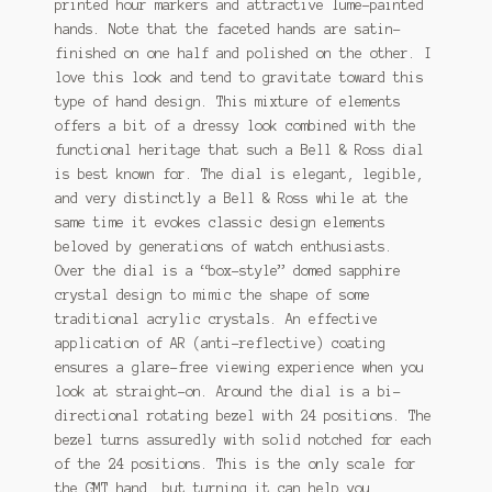
printed hour markers and attractive lume-painted
hands. Note that the faceted hands are satin-
finished on one half and polished on the other. I
love this look and tend to gravitate toward this
type of hand design. This mixture of elements
offers a bit of a dressy look combined with the
functional heritage that such a Bell & Ross dial
is best known for. The dial is elegant, legible,
and very distinctly a Bell & Ross while at the
same time it evokes classic design elements
beloved by generations of watch enthusiasts.
Over the dial is a “box-style” domed sapphire
crystal design to mimic the shape of some
traditional acrylic crystals. An effective
application of AR (anti-reflective) coating
ensures a glare-free viewing experience when you
look at straight-on. Around the dial is a bi-
directional rotating bezel with 24 positions. The
bezel turns assuredly with solid notched for each
of the 24 positions. This is the only scale for
the GMT hand, but turning it can help you