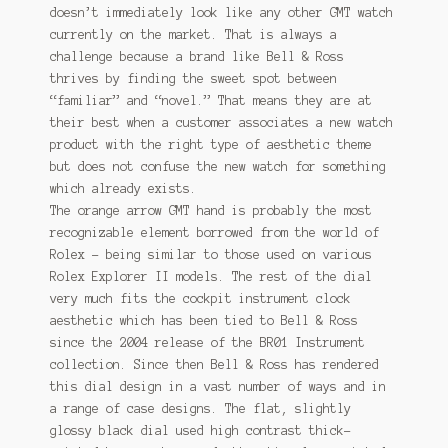
doesn’t immediately look like any other GMT watch
currently on the market. That is always a
challenge because a brand like Bell & Ross
thrives by finding the sweet spot between
“familiar” and “novel.” That means they are at
their best when a customer associates a new watch
product with the right type of aesthetic theme
but does not confuse the new watch for something
which already exists.
The orange arrow GMT hand is probably the most
recognizable element borrowed from the world of
Rolex – being similar to those used on various
Rolex Explorer II models. The rest of the dial
very much fits the cockpit instrument clock
aesthetic which has been tied to Bell & Ross
since the 2004 release of the BR01 Instrument
collection. Since then Bell & Ross has rendered
this dial design in a vast number of ways and in
a range of case designs. The flat, slightly
glossy black dial used high contrast thick-