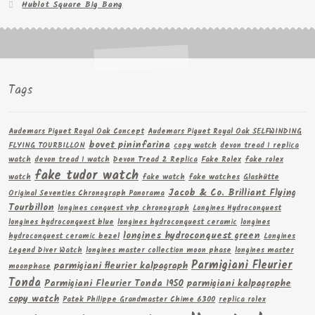
Hublot Square Big Bang
Tags
Audemars Piguet Royal Oak Concept
Audemars Piguet Royal Oak SELFWINDING
bovet pininfarina
FLYING TOURBILLON
copy watch
devon tread 1 replica
watch
devon tread 1 watch
Devon Tread 2 Replica
Fake Rolex
fake rolex
fake tudor watch
watch
fake watch
fake watches
Glashütte
Jacob & Co. Brilliant Flying
Original Seventies Chronograph Panorama
Tourbillon
longines conquest vhp chronograph
Longines Hydroconquest
longines hydroconquest blue
longines hydroconquest ceramic
longines
longines hydroconquest green
hydroconquest ceramic bezel
Longines
Legend Diver Watch
longines master collection moon phase
longines master
Parmigiani Fleurier
parmigiani fleurier kalpagraph
moonphase
Tonda
Parmigiani Fleurier Tonda 1950
parmigiani kalpagraphe
copy watch
Patek Philippe Grandmaster Chime 6300
replica rolex