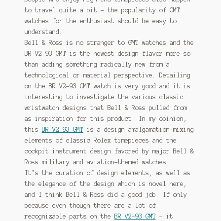
to travel quite a bit – the popularity of GMT
watches for the enthusiast should be easy to
understand.
Bell & Ross is no stranger to GMT watches and the
BR V2-93 GMT is the newest design flavor more so
than adding something radically new from a
technological or material perspective. Detailing
on the BR V2-93 GMT watch is very good and it is
interesting to investigate the various classic
wristwatch designs that Bell & Ross pulled from
as inspiration for this product. In my opinion,
this
BR V2-93 GMT
is a design amalgamation mixing
elements of classic Rolex timepieces and the
cockpit instrument design favored by major Bell &
Ross military and aviation-themed watches.
It’s the curation of design elements, as well as
the elegance of the design which is novel here,
and I think Bell & Ross did a good job. If only
because even though there are a lot of
recognizable parts on the
BR V2-93 GMT
– it