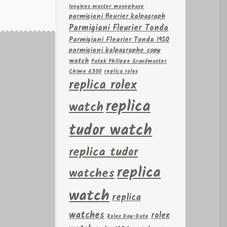
longines master moonphase
parmigiani fleurier kalpagraph
Parmigiani Fleurier Tonda
Parmigiani Fleurier Tonda 1950
parmigiani kalpagraphe copy
watch
Patek Philippe Grandmaster
Chime 6300
replica rolex
replica rolex
replica
watch
tudor watch
replica tudor
replica
watches
watch
replica
watches
rolex
Rolex Day-Date