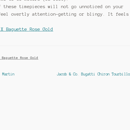
f these timepieces will not go unnoticed on your
feel overtly attention-getting or blingy. It feels
 X Baguette Rose Gold
 Baguette Rose Gold
Next
n Martin
Jacob & Co. Bugatti Chiron Tourbillo
post: