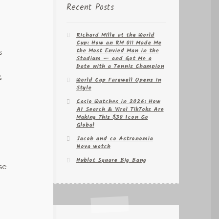
Recent Posts
Richard Mille at the World
Cup: How an RM 011 Made Me
the Most Envied Man in the
s
Stadium — and Got Me a
Date with a Tennis Champion
&
World Cup Farewell Opens in
Style
Casio Watches in 2026: How
AI Search & Viral TikToks Are
Making This $30 Icon Go
Global
Jacob and co Astronomia
Nova watch
Hublot Square Big Bang
se