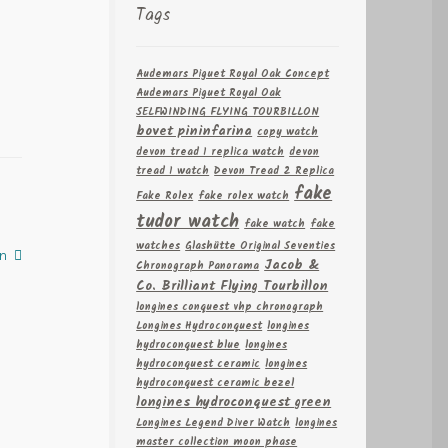
Tags
Audemars Piguet Royal Oak Concept
Audemars Piguet Royal Oak
SELFWINDING FLYING TOURBILLON
bovet pininfarina
copy watch
devon tread 1 replica watch
devon
tread 1 watch
Devon Tread 2 Replica
fake
Fake Rolex
fake rolex watch
tudor watch
fake watch
fake
watches
Glashütte Original Seventies
n
Jacob &
Chronograph Panorama
Co. Brilliant Flying Tourbillon
longines conquest vhp chronograph
Longines Hydroconquest
longines
hydroconquest blue
longines
hydroconquest ceramic
longines
hydroconquest ceramic bezel
longines hydroconquest green
Longines Legend Diver Watch
longines
master collection moon phase