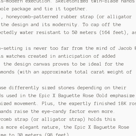
ts-modern execution. Skeletonized twin-blade hands
hole package and tie it together.
l, honeycomb-patterned rubber strap (or alligator
 the design and its modernity. To cap off the
ectedly water resistant to 50 meters (164 feet), a
m-setting is never too far from the mind of Jacob 
ts watches created in anticipation of added
, the design canvas proves to be ideal for the
amonds (with an approximate total carat weight of
use differently sized stones depending on their
ds used in the Epic X Baguette Rose Gold emphasize
nized movement. Plus, the expertly finished 18K ro
hands raise the eye-candy factor even more.
ycomb strap (or alligator strap) holds this
ts more elegant nature, the Epic X Baguette Rose
ime to 30 meters (98 feet).