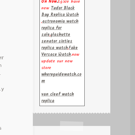
On Now
.
Eg.We have
new
Tudor Black
Bay Replica Watch
,
astronomia watch
replica for
sale
,
glashutte
senator sixties
replica watch
,
Fake
Versace Watch
.now
er
update our new
n
store
l
whereguidewatch.co
m
ly
van cleef watch
replica
s