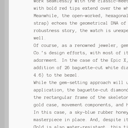
work seamlessly with the classic-mee
with bold red tips extend over the w
Meanwhile, the open-worked, hexagona
strap) echoes the geometrical DNA of
robustness story, the watch is unexp
well.
Of course, as a renowned jeweler, ge
Co.’s design efforts, with most of i
adornment. In the case of the Epic X
addition of 26 baguette-cut white di
4.6) to the bezel.
While the gem-setting approach will 
application, the baguette-cut diamon
the rectangular frame of the skeleto
gold case, movement components, and 
In this case, a sky-blue rubber hone
masterpiece in place. And, despite i
Gold is also water-resistant, this t