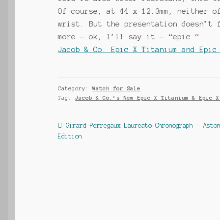
Of course, at 44 x 12.3mm, neither o
wrist. But the presentation doesn’t 
more – ok, I’ll say it – “epic.”
Jacob & Co. Epic X Titanium and Epic
Category:
Watch for Sale
Tag:
Jacob & Co.’s New Epic X Titanium & Epic X
Post
Previous
Girard-Perregaux Laureato Chronograph – Asto
post:
Edition
navigation