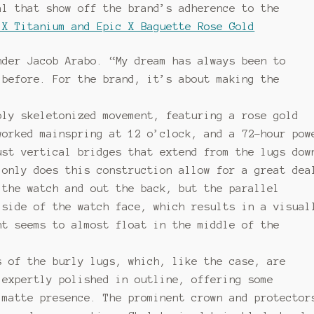
al that show off the brand’s adherence to the
 X Titanium and Epic X Baguette Rose Gold
nder Jacob Arabo. “My dream has always been to
 before. For the brand, it’s about making the
bly skeletonized movement, featuring a rose gold
worked mainspring at 12 o’clock, and a 72-hour pow
ust vertical bridges that extend from the lugs dow
 only does this construction allow for a great dea
 the watch and out the back, but the parallel
 side of the watch face, which results in a visual
nt seems to almost float in the middle of the
s of the burly lugs, which, like the case, are
 expertly polished in outline, offering some
 matte presence. The prominent crown and protector