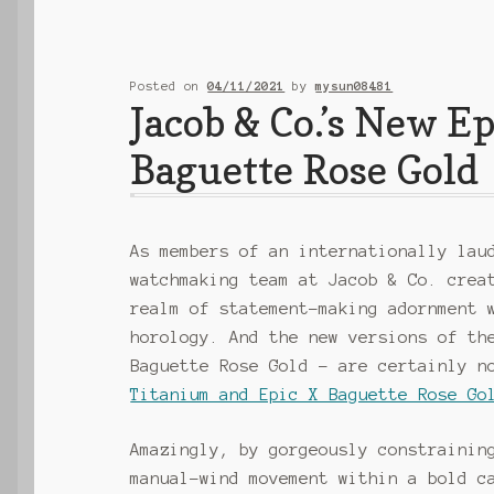
Posted on
04/11/2021
by
mysun08481
Jacob & Co.’s New E
Baguette Rose Gold
As members of an internationally lau
watchmaking team at Jacob & Co. crea
realm of statement-making adornment 
horology. And the new versions of th
Baguette Rose Gold – are certainly n
Titanium and Epic X Baguette Rose Go
Amazingly, by gorgeously constrainin
manual-wind movement within a bold c