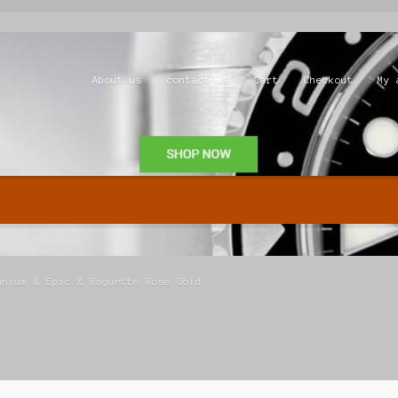
About us
contact us
Cart
Checkout
My 
Shop
anium & Epic X Baguette Rose Gold