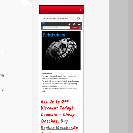
he
 X
Get Up to Off
Discount Today!
Compare - Cheap
Watches.
Buy
Replica Watches
Go