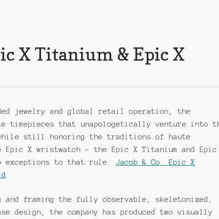
pic X Titanium & Epic X
ded jewelry and global retail operation, the
te timepieces that unapologetically venture into t
while still honoring the traditions of haute
e Epic X wristwatch – the Epic X Titanium and Epic
o exceptions to that rule.
Jacob & Co. Epic X
ld
g and framing the fully observable, skeletonized,
ase design, the company has produced two visually