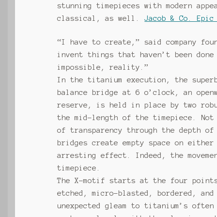
stunning timepieces with modern appe
classical, as well.
Jacob & Co. Epic
“I have to create,” said company fou
invent things that haven’t been done
impossible, reality.”
In the titanium execution, the super
balance bridge at 6 o’clock, an open
reserve, is held in place by two rob
the mid-length of the timepiece. Not
of transparency through the depth of
bridges create empty space on either
arresting effect. Indeed, the moveme
timepiece.
The X-motif starts at the four point
etched, micro-blasted, bordered, and
unexpected gleam to titanium’s often