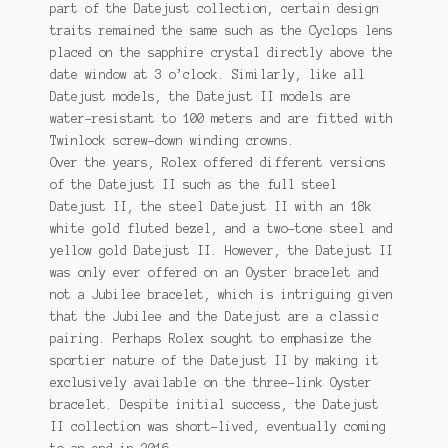
part of the Datejust collection, certain design
traits remained the same such as the Cyclops lens
placed on the sapphire crystal directly above the
date window at 3 o’clock. Similarly, like all
Datejust models, the Datejust II models are
water-resistant to 100 meters and are fitted with
Twinlock screw-down winding crowns.
Over the years, Rolex offered different versions
of the Datejust II such as the full steel
Datejust II, the steel Datejust II with an 18k
white gold fluted bezel, and a two-tone steel and
yellow gold Datejust II. However, the Datejust II
was only ever offered on an Oyster bracelet and
not a Jubilee bracelet, which is intriguing given
that the Jubilee and the Datejust are a classic
pairing. Perhaps Rolex sought to emphasize the
sportier nature of the Datejust II by making it
exclusively available on the three-link Oyster
bracelet. Despite initial success, the Datejust
II collection was short-lived, eventually coming