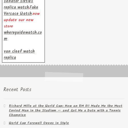
senator sixties
replica watch
,
Fake
Versace Watch
.now
update our new
store
whereguidewatch.co
m
van cleef watch
replica
Recent Posts
Richard Mille at the World Cup: How an RM 011 Made Me the Most
Envied Man in the Stadium — and Got Me a Date with a Tennis
Champion
World Cup Farewell Opens in Style