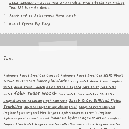
Casio Watches in 2026: How AI Search & Viral TikToks Are Making
This $30 Icon Go Global
Jacob and co Astronomia Nova watch
Hublot Square Big Bang
Tags
Audemars Piguet Royal Oak Concept
Audemars Piguet Royal Oak SELFWINDING
bovet pininfarina
FLYING TOURBILLON
copy watch
devon tread 1 replica
watch
devon tread 1 watch
Devon Tread 2 Replica
Fake Rolex
fake rolex
fake tudor watch
watch
fake watch
fake watches
Glashütte
Jacob & Co. Brilliant Flying
Original Seventies Chronograph Panorama
Tourbillon
longines conquest vhp chronograph
Longines Hydroconquest
longines hydroconquest blue
longines hydroconquest ceramic
longines
longines hydroconquest green
hydroconquest ceramic bezel
Longines
Legend Diver Watch
longines master collection moon phase
longines master