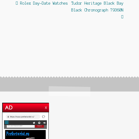
Post
Previous
Next
Rolex Day-Date Watches
Tudor Heritage Black Bay
post:
post:
Black Chronograph 79360N
navigation