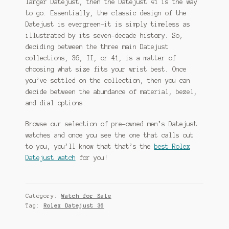
larger Datejust, then the Datejust 41 is the way
to go. Essentially, the classic design of the
Datejust is evergreen–it is simply timeless as
illustrated by its seven-decade history. So,
deciding between the three main Datejust
collections, 36, II, or 41, is a matter of
choosing what size fits your wrist best. Once
you’ve settled on the collection, then you can
decide between the abundance of material, bezel,
and dial options.
Browse our selection of pre-owned men’s Datejust
watches and once you see the one that calls out
to you, you’ll know that that’s the
best Rolex
Datejust watch
for you!
Category:
Watch for Sale
Tag:
Rolex Datejust 36