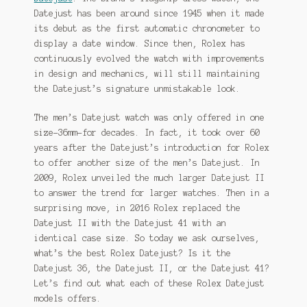
Datejust has been around since 1945 when it made
Shop
its debut as the first automatic chronometer to
display a date window. Since then, Rolex has
continuously evolved the watch with improvements
in design and mechanics, will still maintaining
the Datejust’s signature unmistakable look.
The men’s Datejust watch was only offered in one
size–36mm–for decades. In fact, it took over 60
years after the Datejust’s introduction for Rolex
to offer another size of the men’s Datejust. In
2009, Rolex unveiled the much larger Datejust II
to answer the trend for larger watches. Then in a
surprising move, in 2016 Rolex replaced the
Datejust II with the Datejust 41 with an
identical case size. So today we ask ourselves,
what’s the best Rolex Datejust? Is it the
Datejust 36, the Datejust II, or the Datejust 41?
Let’s find out what each of these Rolex Datejust
models offers.