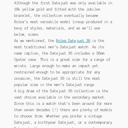
Although the first Datejust was only available in
18k yellow gold and fitted with the Jubilee
bracelet, the collection eventually became
Rolex’s most versatile model lineup produced in a
bevy of styles, materials, and as we’ll see
below, sizes.
As we mentioned, the
Rolex Datejust 36
is the
most traditional men’s Datejust watch. As its
name implies, the Datejust 36 includes a 36mm
Oyster case. This is a great size for a range of
wrists. Large enough to make an impact yet
restrained enough to be appropriate for any
occasion, the Datejust 36 is still the most
popular size in the men’s Datejust range.
A big draw of the Datejust 36 collection is the
vast choice available in the secondary market.
Since this is a watch that’s been around for more
than seven decades (!) there are plenty of models
to choose from. Whether you prefer a vintage
Datejust, a birthyear Datejust, or a contemporary