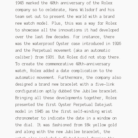
1945 marked the 40th anniversary of the Rolex
company so to celebrate, Hans Wilsdorf and his
team set out to present the world with a brand
new watch model. Plus, this was a way for Rolex
to showcase all the innovations it had developed
over the last few decades. For instance, there
was the waterproof Oyster case introduced in 1926
and the Perpetual movement (aka an automatic
caliber) from 1931. But Rolex did not stop there.
To create the commemorative 40th-anniversary
watch, Rolex added a date complication to the
automatic movement. Furthermore, the company also
designed a brand new bracelet with a five-link
configuration aptly dubbed the Jubilee bracelet.
Bringing all these developments together, Rolex
presented the first Oyster Perpetual Datejust
model in 1945 as the first self-winding wrist
chronometer to indicate the date in a window on
the dial. It was fashioned from 18k yellow gold
and along with the new Jubilee bracelet, the