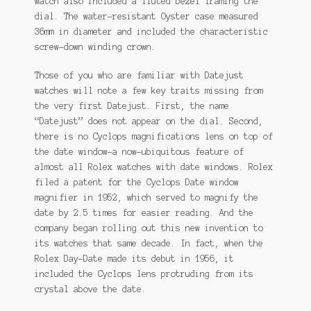
watch also included a fluted bezel framing the
dial. The water-resistant Oyster case measured
36mm in diameter and included the characteristic
screw-down winding crown.
Those of you who are familiar with Datejust
watches will note a few key traits missing from
the very first Datejust. First, the name
“Datejust” does not appear on the dial. Second,
there is no Cyclops magnifications lens on top of
the date window–a now-ubiquitous feature of
almost all Rolex watches with date windows. Rolex
filed a patent for the Cyclops Date window
magnifier in 1952, which served to magnify the
date by 2.5 times for easier reading. And the
company began rolling out this new invention to
its watches that same decade. In fact, when the
Rolex Day-Date made its debut in 1956, it
included the Cyclops lens protruding from its
crystal above the date.