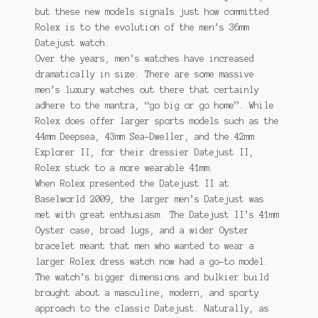
but these new models signals just how committed
Rolex is to the evolution of the men’s 36mm
Datejust watch.
Over the years, men’s watches have increased
dramatically in size. There are some massive
men’s luxury watches out there that certainly
adhere to the mantra, “go big or go home”. While
Rolex does offer larger sports models such as the
44mm Deepsea, 43mm Sea-Dweller, and the 42mm
Explorer II, for their dressier Datejust II,
Rolex stuck to a more wearable 41mm.
When Rolex presented the Datejust II at
Baselworld 2009, the larger men’s Datejust was
met with great enthusiasm. The Datejust II’s 41mm
Oyster case, broad lugs, and a wider Oyster
bracelet meant that men who wanted to wear a
larger Rolex dress watch now had a go-to model.
The watch’s bigger dimensions and bulkier build
brought about a masculine, modern, and sporty
approach to the classic Datejust. Naturally, as