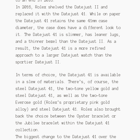
to an end in 2016.
In 2016, Rolex shelved the Datejust II and
replaced it with the Datejust 41. While on paper
the Datejust 41 retains the same 41mm case
diameter, the case does have a different look to
it. The Datejust 41 is slimmer, has leaner lugs,
and a thinner bezel than the Datejust II. As a
result, the Datejust 41 is a more refined
approach to a larger Datejust watch than the
sportier Datejust II.
In terms of choice, the Datejust 41 is available
in a slew of materials. There’s, of course, the
steel Datejust 41, the two-tone yellow gold and
steel Datejust 41, as well as the two-tone
Everose gold (Rolex’s proprietary pink gold
alloy) and steel Datejust 41. Rolex also brought
back the choice between the Oyster bracelet or
the Jubilee bracelet within the Datejust 41
collection.
The biggest change to the Datejust 41 over the