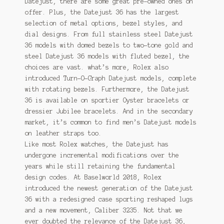
Datejust, there are some great pre-owned ones on
offer. Plus, the Datejust 36 has the largest
selection of metal options, bezel styles, and
dial designs. From full stainless steel Datejust
36 models with domed bezels to two-tone gold and
steel Datejust 36 models with fluted bezel, the
choices are vast. what’s more, Rolex also
introduced Turn-O-Graph Datejust models, complete
with rotating bezels. Furthermore, the Datejust
36 is available on sportier Oyster bracelets or
dressier Jubilee bracelets. And in the secondary
market, it’s common to find men’s Datejust models
on leather straps too.
Like most Rolex watches, the Datejust has
undergone incremental modifications over the
years while still retaining the fundamental
design codes. At Baselworld 2018, Rolex
introduced the newest generation of the Datejust
36 with a redesigned case sporting reshaped lugs
and a new movement, Caliber 3235. Not that we
ever doubted the relevance of the Datejust 36,