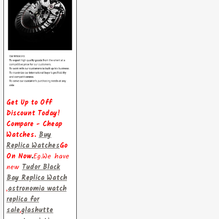
Get Up to Off
Discount Today!
Compare - Cheap
Watches.
Buy
Replica Watches
Go
On Now
.
Eg.We have
new
Tudor Black
Bay Replica Watch
,
astronomia watch
replica for
sale
,
glashutte