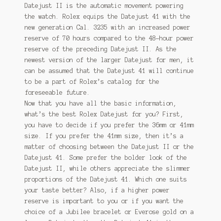
Datejust II is the automatic movement powering
the watch. Rolex equips the Datejust 41 with the
new generation Cal. 3235 with an increased power
reserve of 70 hours compared to the 48-hour power
reserve of the preceding Datejust II. As the
newest version of the larger Datejust for men, it
can be assumed that the Datejust 41 will continue
to be a part of Rolex’s catalog for the
foreseeable future.
Now that you have all the basic information,
what’s the best Rolex Datejust for you? First,
you have to decide if you prefer the 36mm or 41mm
size. If you prefer the 41mm size, then it’s a
matter of choosing between the Datejust II or the
Datejust 41. Some prefer the bolder look of the
Datejust II, while others appreciate the slimmer
proportions of the Datejust 41. Which one suits
your taste better? Also, if a higher power
reserve is important to you or if you want the
choice of a Jubilee bracelet or Everose gold on a