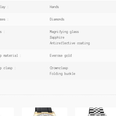
lay :
Hands
xes :
Diamonds
s :
Magnifying glass
Sapphire
Antireflective coating
p material :
Everose gold
p clasp :
Crownclasp
Folding buckle