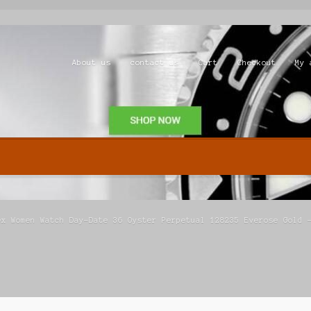
About us
contact us
Cart
Checkout
My 
Shop
ex Women Watch Day-Date 36 Oyster Perpetual 128235 Everose Gold 