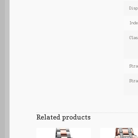
Disp
Inde
Glas
Stra
Stra
Related products