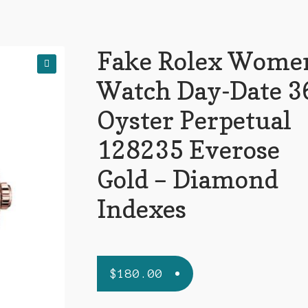
Fake Rolex Wome
🔍
Watch Day-Date 3
Oyster Perpetual
128235 Everose
Gold – Diamond
Indexes
$
180.00