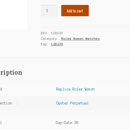
Fake
Add to cart
Rolex
Women
Watch
SKU:
128235
Day-
Category:
Rolex Women Watches
Date
Tag:
128235
36
Oyster
Perpetual
128235
ription
Everose
Gold
-
nd :
Replica Rolex Watch
Diamond
Indexes
lection :
Oyster Perpetual
quantity
el :
Day-Date 36