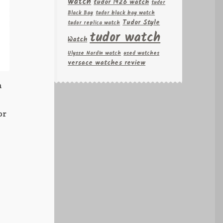
watch
tudor 1926 watch
tudor
Black Bay
tudor black bay watch
Tudor Style
tudor replica watch
tudor watch
Watch
Ulysse Nardin watch
used watches
versace watches review
n
6
or