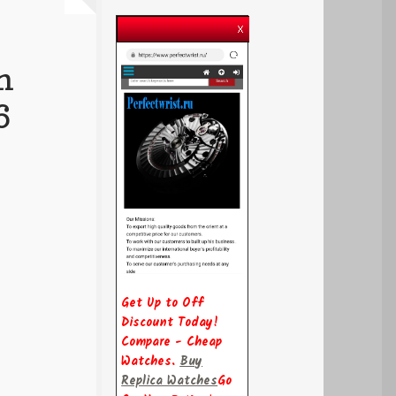
n
6
Get Up to Off
Discount Today!
Compare - Cheap
Watches.
Buy
Replica Watches
Go