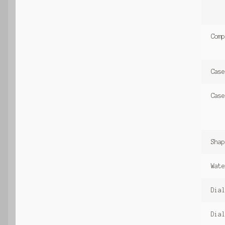
Comp
Case
Case
Shap
Wate
Dial
Dial