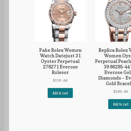
Fake Rolex Women
Replica Rolex
Watch Datejust 31
Women Oys
Oyster Perpetual
Perpetual Pear
278271 Everose
39 86285-44
Rolesor
Everose Gol
Diamonds – Ev
$
150.00
Gold Brace
$
200.00
Add to cart
Add to cart