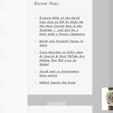
Recent Posts
Richard Mille at the World
Cup: How an RM 011 Made Me
the Most Envied Man in the
Stadium — and Got Me a
Date with a Tennis Champion
World Cup Farewell Opens in
Style
Casio Watches in 2026: How
AI Search & Viral TikToks Are
Making This $30 Icon Go
Global
Jacob and co Astronomia
Nova watch
Hublot Square Big Bang