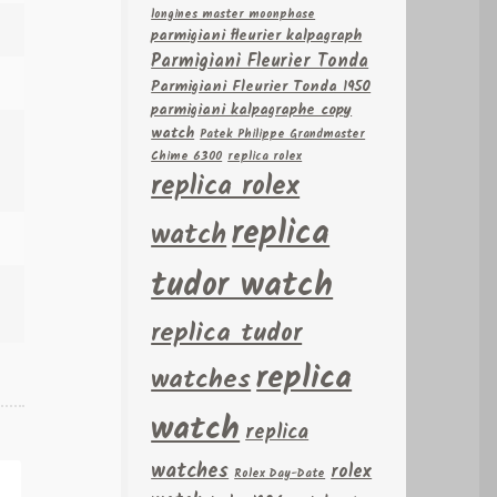
longines master moonphase
parmigiani fleurier kalpagraph
Parmigiani Fleurier Tonda
Parmigiani Fleurier Tonda 1950
parmigiani kalpagraphe copy
watch
Patek Philippe Grandmaster
Chime 6300
replica rolex
replica rolex
replica
watch
tudor watch
replica tudor
replica
watches
watch
replica
watches
rolex
Rolex Day-Date