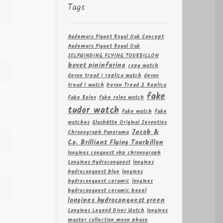
Tags
Audemars Piguet Royal Oak Concept
Audemars Piguet Royal Oak
SELFWINDING FLYING TOURBILLON
bovet pininfarina
copy watch
devon tread 1 replica watch
devon
tread 1 watch
Devon Tread 2 Replica
fake
Fake Rolex
fake rolex watch
tudor watch
fake watch
fake
watches
Glashütte Original Seventies
Jacob &
Chronograph Panorama
Co. Brilliant Flying Tourbillon
longines conquest vhp chronograph
Longines Hydroconquest
longines
hydroconquest blue
longines
hydroconquest ceramic
longines
hydroconquest ceramic bezel
longines hydroconquest green
Longines Legend Diver Watch
longines
master collection moon phase