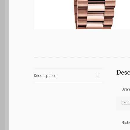
Desc
Description
Bra
Col
Mod