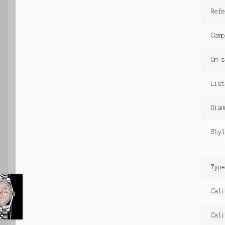
Ref
Comp
On s
List
Diam
Styl
Type
Cali
Cali