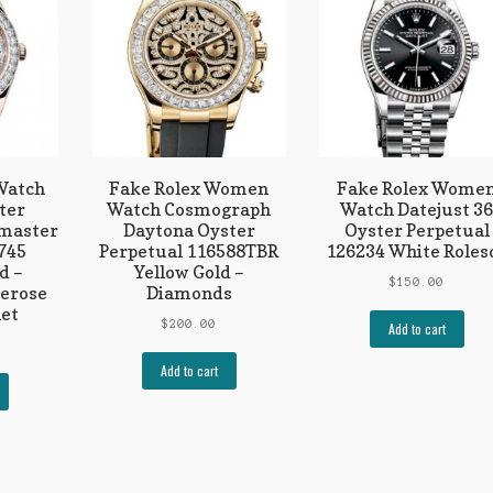
 Watch
Fake Rolex Women
Fake Rolex Wome
ter
Watch Cosmograph
Watch Datejust 3
lmaster
Daytona Oyster
Oyster Perpetual
745
Perpetual 116588TBR
126234 White Roles
d –
Yellow Gold –
$
150.00
erose
Diamonds
let
$
200.00
Add to cart
Add to cart