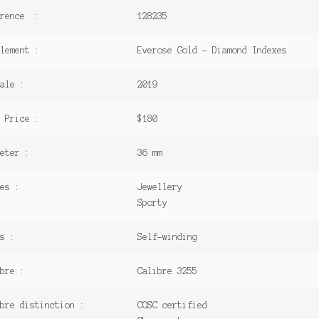
erence :
128235
lement :
Everose Gold – Diamond Indexes
ale :
2019
 Price :
$180
eter :
36 mm
es :
Jewellery
Sporty
s :
Self-winding
bre :
Calibre 3255
bre distinction :
COSC certified