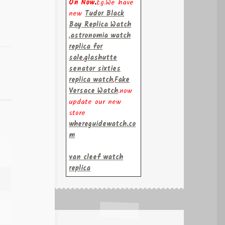
On Now
.
Eg.We have
new
Tudor Black
Bay Replica Watch
,
astronomia watch
replica for
sale
,
glashutte
senator sixties
replica watch
,
Fake
Versace Watch
.now
update our new
store
whereguidewatch.co
m
van cleef watch
replica