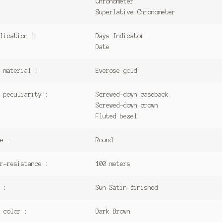
Chronometer
Superlative Chronometer
lication :
Days Indicator
Date
 material :
Everose gold
 peculiarity :
Screwed-down caseback
Screwed-down crown
Fluted bezel
e :
Round
r-resistance :
100 meters
 :
Sun Satin-finished
 color :
Dark Brown